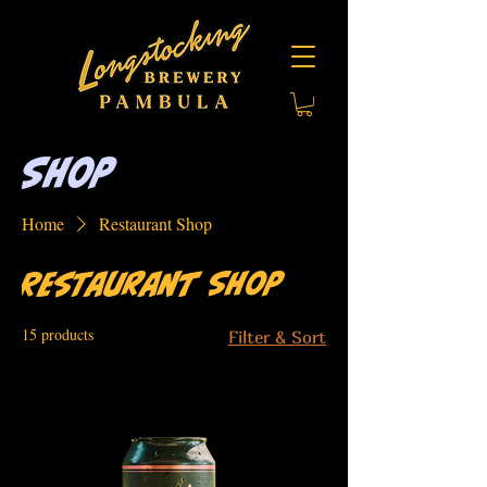
Shop
Home
Restaurant Shop
Restaurant Shop
15 products
Filter & Sort