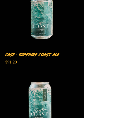
Case - Sapphire Coast Ale
Price
$91.20