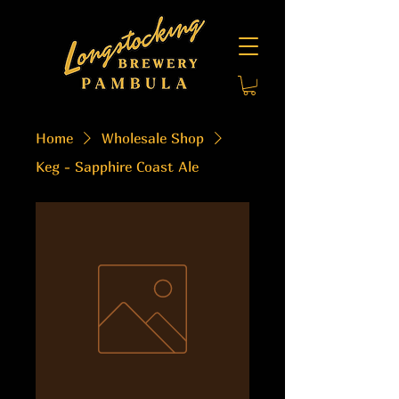
Home
Wholesale Shop
Keg - Sapphire Coast Ale