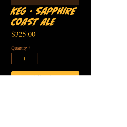
Keg - Sapphire
Coast Ale
Price
$325.00
Quantity
*
Add to Cart
LOCALLY
FAMILY
SMALL
MICRO
SOURCED
OWNED
BATCH
BREWERY