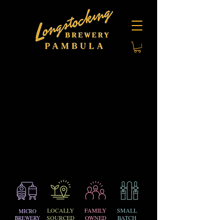
LOCALLY
FAMILY
SMALL
MICRO
SOURCED
OWNED
BATCH
BREWERY