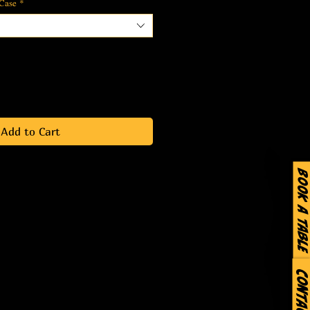
 Case
*
Add to Cart
Book a Table
Contact Us