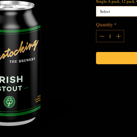
Single, 6 pack, 12 pack,
Select
Quantity
*