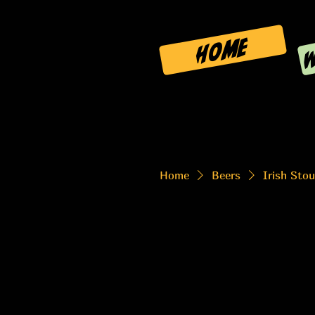
W
HOME
Home
Beers
Irish Stou