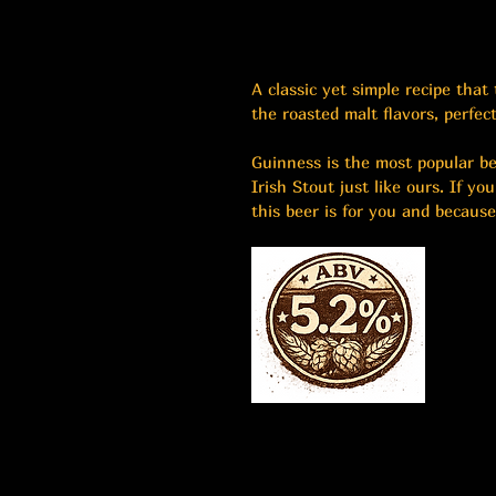
A classic yet simple recipe that
the roasted malt flavors, perfec
Guinness is the most popular be
Irish Stout just like ours. If yo
this beer is for you and because