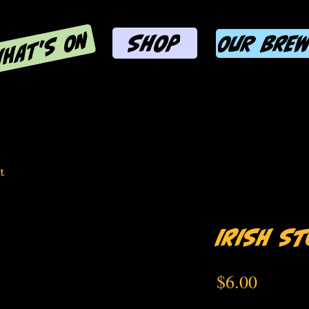
HAT'S ON
SHOP
OUR BRE
t
Irish S
Price
$6.00