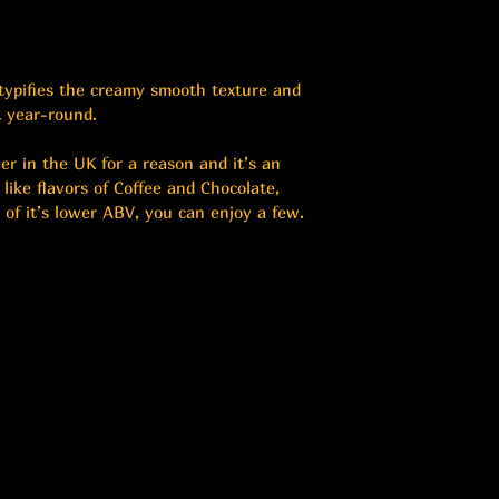
 typifies the creamy smooth texture and 
t year-round.
er in the UK for a reason and it’s an 
u like flavors of Coffee and Chocolate, 
 of it’s lower ABV, you can enjoy a few.