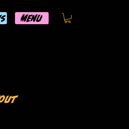
MENU
WS
tout