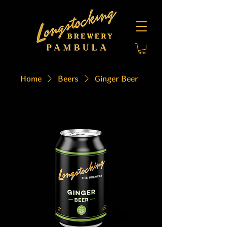
Home
Beers
Ginger Beer