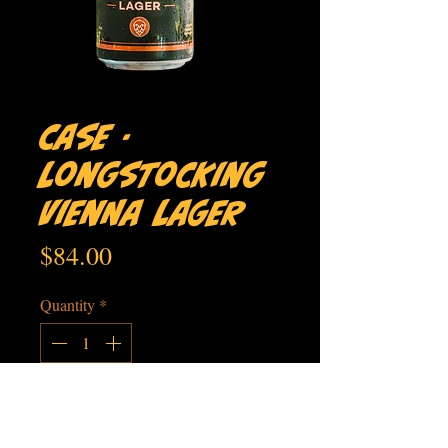
Case -
Longstocking
Vienna Lager
Price
$84.00
Quantity
*
Add to Cart