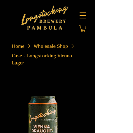
Home
Wholesale Shop
Case - Longstocking Vienna
Lager