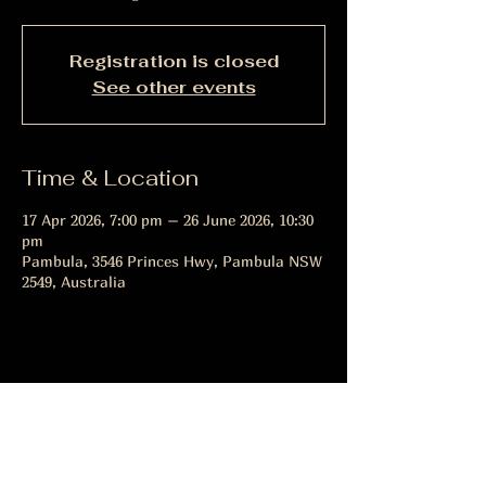
Registration is closed
See other events
Time & Location
17 Apr 2026, 7:00 pm – 26 June 2026, 10:30
pm
Pambula, 3546 Princes Hwy, Pambula NSW
2549, Australia
Share this event