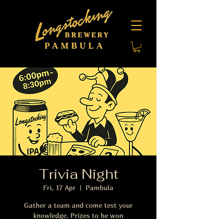
Trivia Night
Fri, 17 Apr
  |  
Pambula
Gather a team and come test your
knowledge. Prizes to be won