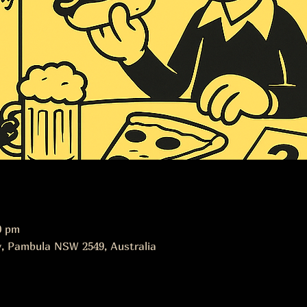
0 pm
, Pambula NSW 2549, Australia