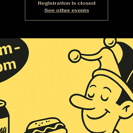
Registration is closed
See other events