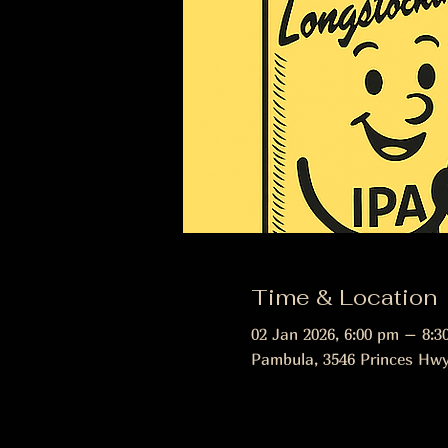
Time & Location
02 Jan 2026, 6:00 pm – 8:3
Pambula, 3546 Princes Hwy