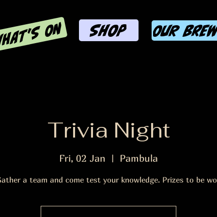
HAT'S ON
SHOP
OUR BRE
Trivia Night
Fri, 02 Jan
  |  
Pambula
ather a team and come test your knowledge. Prizes to be w