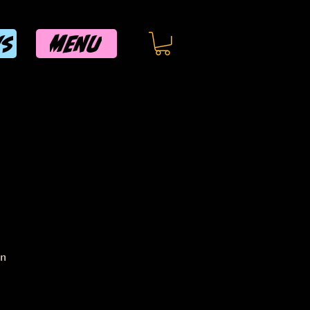
MENU
WS
on