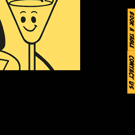
Book a Table
Contact Us