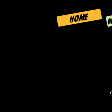
W
HOME
G