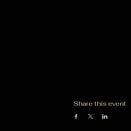
Share this event