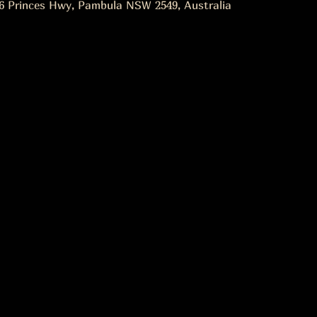
6 Princes Hwy, Pambula NSW 2549, Australia