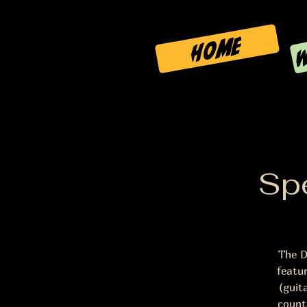
W
HOME
Spe
The D
featu
(guit
count