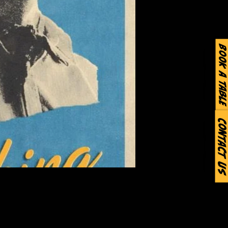
Book a Table
Contact Us