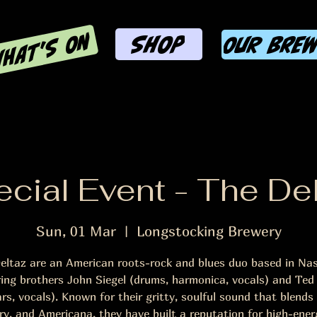
HAT'S ON
SHOP
OUR BRE
cial Event - The De
Sun, 01 Mar
  |  
Longstocking Brewery
eltaz are an American roots-rock and blues duo based in Nash
ring brothers John Siegel (drums, harmonica, vocals) and Ted 
ars, vocals). Known for their gritty, soulful sound that blends 
ry, and Americana, they have built a reputation for high-energ