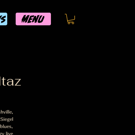
MENU
WS
ltaz
ville,
Siegel
blues,
y live