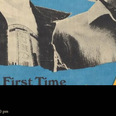
00 pm