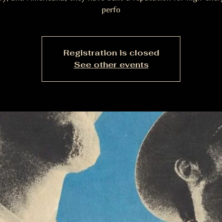
perfo
Registration is closed
See other events