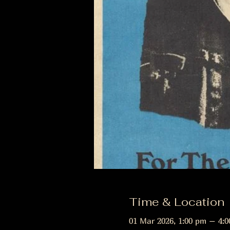
Time & Location
01 Mar 2026, 1:00 pm – 4: