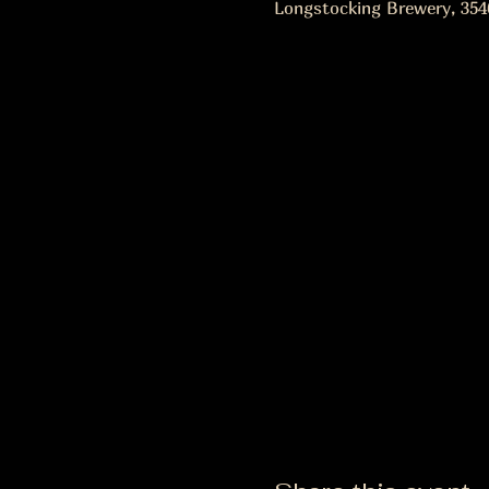
Longstocking Brewery, 354