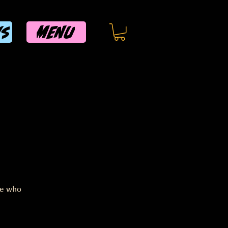
MENU
WS
ee who