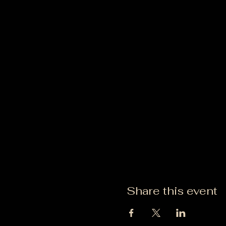
Share this event