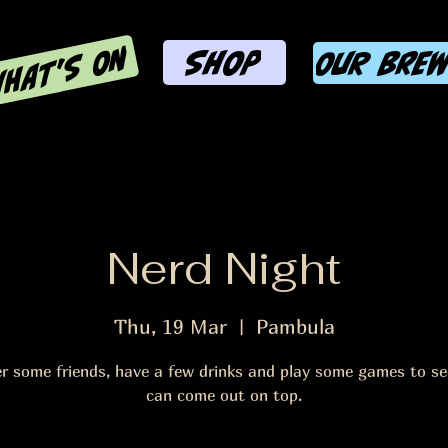
HAT'S ON
SHOP
OUR BRE
Nerd Night
Thu, 19 Mar
  |  
Pambula
r some friends, have a few drinks and play some games to s
can come out on top.