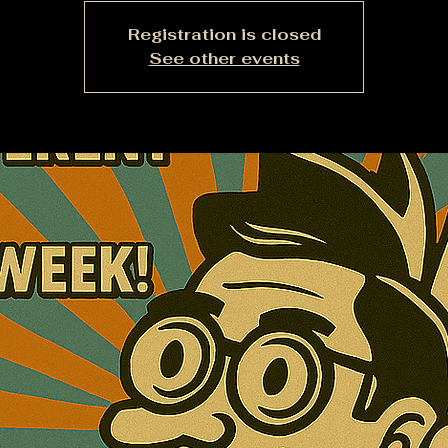
Registration is closed
See other events