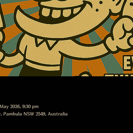
 May 2026, 9:30 pm
, Pambula NSW 2549, Australia