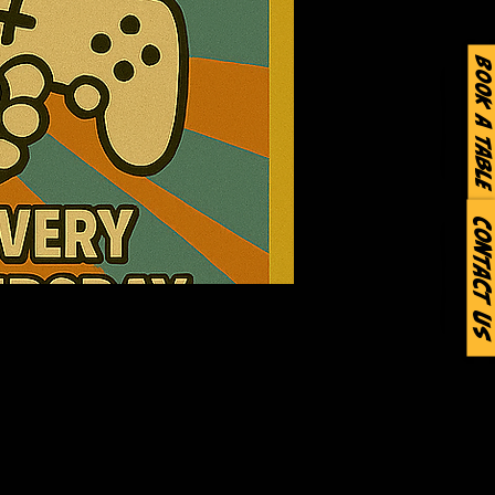
Book a Table
Contact Us