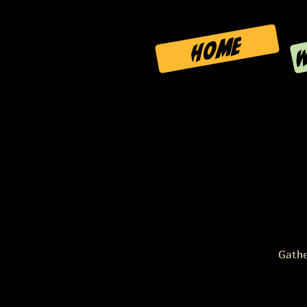
W
HOME
Gathe