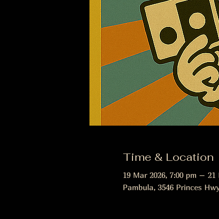
Time & Location
19 Mar 2026, 7:00 pm – 21
Pambula, 3546 Princes Hwy