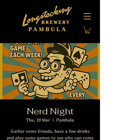
Nerd Night
Thu, 19 Mar
  |  
Pambula
Gather some friends, have a few drinks
and play some games to see who can come