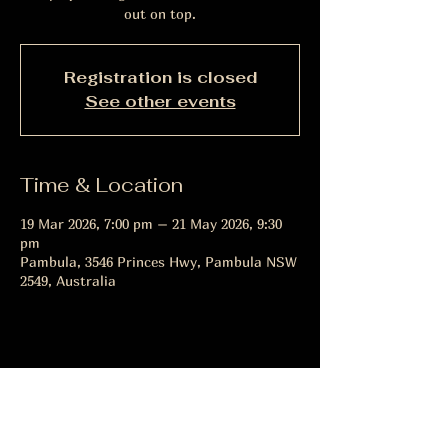
out on top.
Registration is closed
See other events
Time & Location
19 Mar 2026, 7:00 pm – 21 May 2026, 9:30
pm
Pambula, 3546 Princes Hwy, Pambula NSW
2549, Australia
Share this event