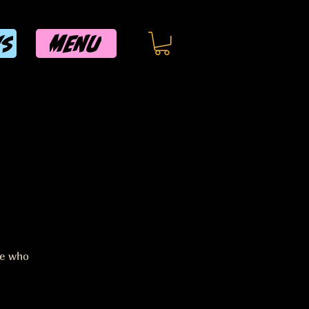
MENU
WS
ee who