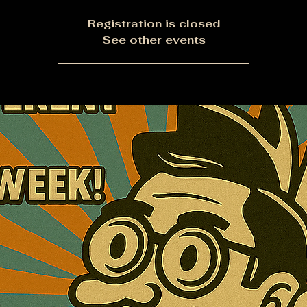
Registration is closed
See other events