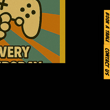
Book a Table
Contact Us