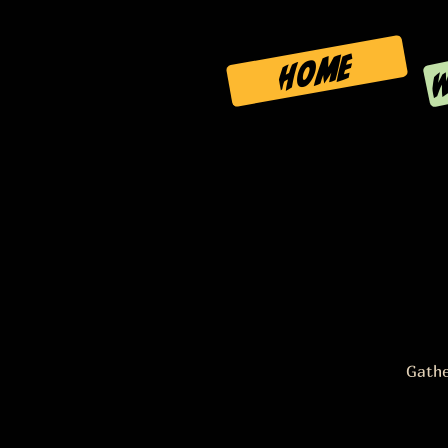
W
HOME
Gathe