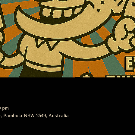
0 pm
, Pambula NSW 2549, Australia