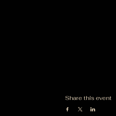
Share this event