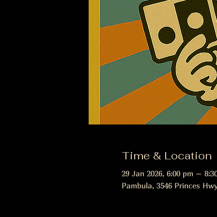
Time & Location
29 Jan 2026, 6:00 pm – 8:3
Pambula, 3546 Princes Hwy