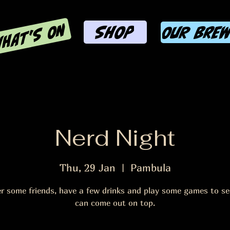
HAT'S ON
SHOP
OUR BRE
Nerd Night
Thu, 29 Jan
  |  
Pambula
r some friends, have a few drinks and play some games to s
can come out on top.