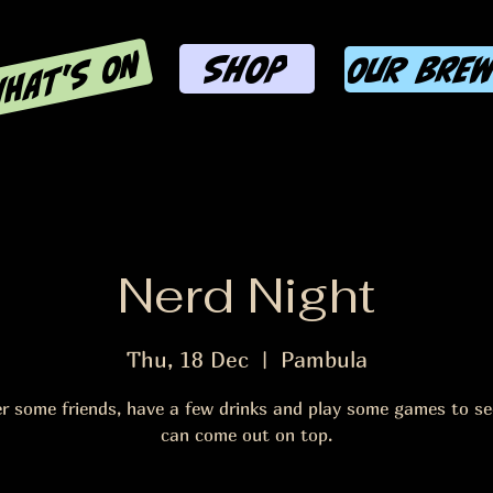
HAT'S ON
SHOP
OUR BRE
Nerd Night
Thu, 18 Dec
  |  
Pambula
r some friends, have a few drinks and play some games to s
can come out on top.