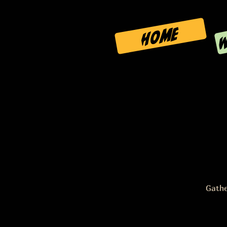
W
HOME
Gathe