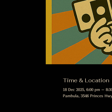
Time & Location
18 Dec 2025, 6:00 pm – 8:3
Pambula, 3546 Princes Hwy