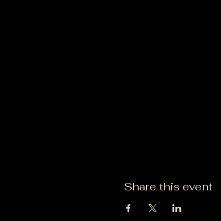
Share this event