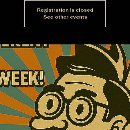
Registration is closed
See other events