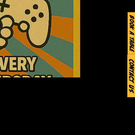
Book a Table
Contact Us