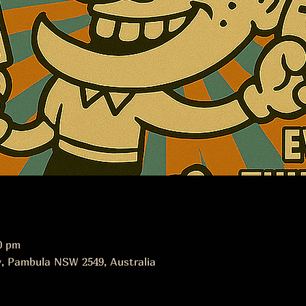
0 pm
, Pambula NSW 2549, Australia