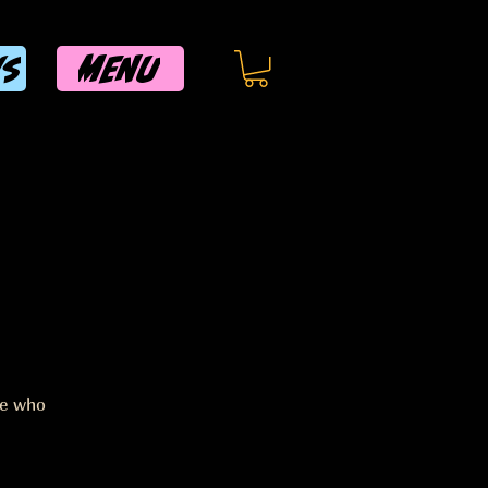
MENU
WS
ee who