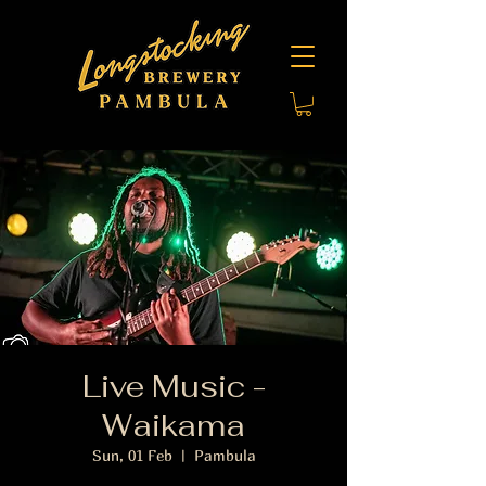
Live Music -
Waikama
Sun, 01 Feb
  |  
Pambula