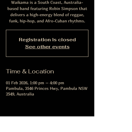
Waikama is a South Coast, Australia-
based band featuring Robin Simpson that
delivers a high-energy blend of reggae,
funk, hip-hop, and Afro-Cuban rhythms.
Registration is closed
See other events
Time & Location
01 Feb 2026, 1:00 pm – 4:00 pm
Pambula, 3546 Princes Hwy, Pambula NSW
2549, Australia
Share this event