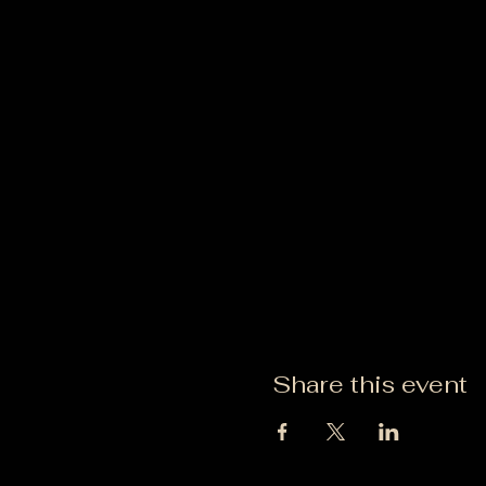
Share this event