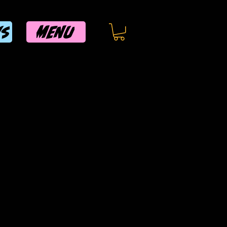
MENU
WS