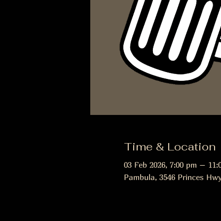
Time & Location
03 Feb 2026, 7:00 pm – 11:
Pambula, 3546 Princes Hwy