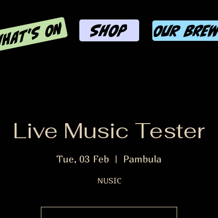
HAT'S ON
SHOP
OUR BRE
Live Music Tester
Tue, 03 Feb
  |  
Pambula
NUSIC