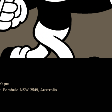
00 pm
, Pambula NSW 2549, Australia