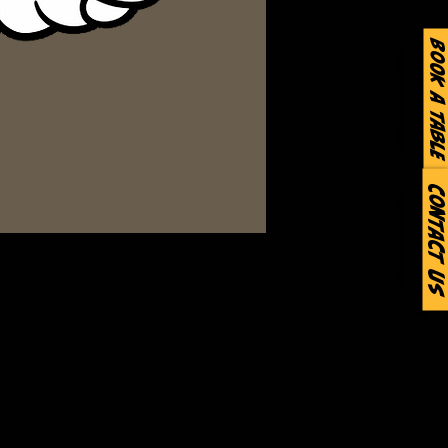
Book a Table
Contact Us