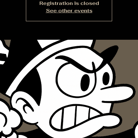
Registration is closed
See other events