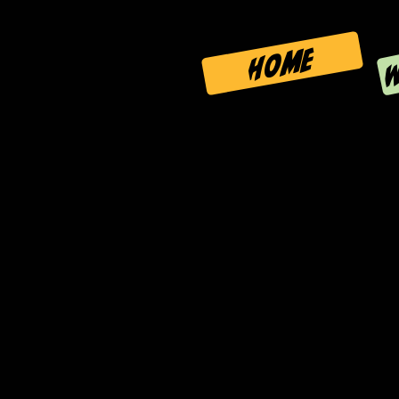
W
HOME