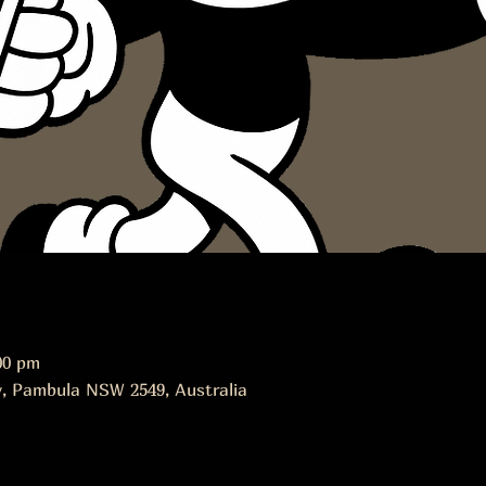
00 pm
, Pambula NSW 2549, Australia