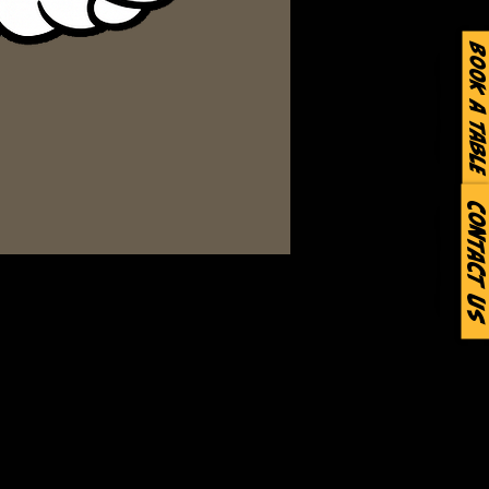
Book a Table
Contact Us