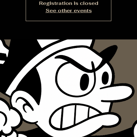
Registration is closed
See other events