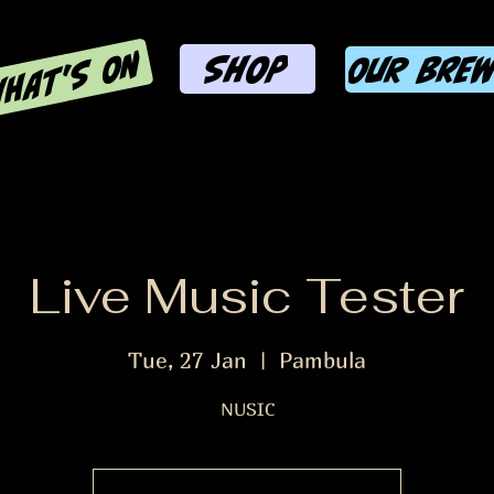
HAT'S ON
SHOP
OUR BRE
Live Music Tester
Tue, 27 Jan
  |  
Pambula
NUSIC