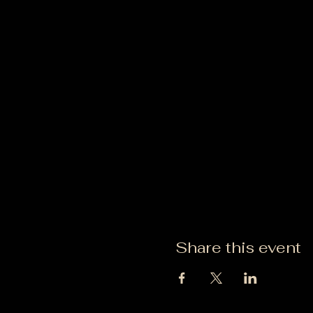
Share this event