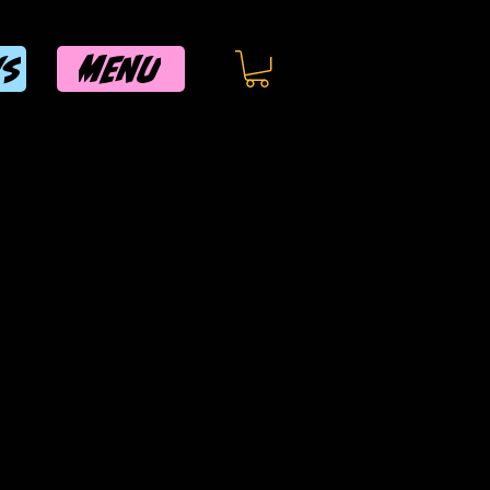
MENU
WS