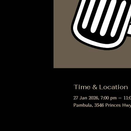
Time & Location
27 Jan 2026, 7:00 pm – 11:
Pambula, 3546 Princes Hwy