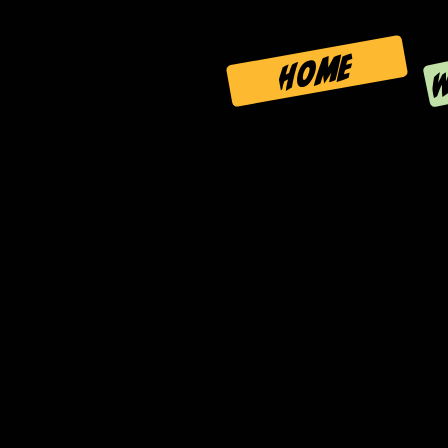
W
HOME