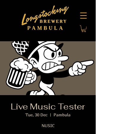
Live Music Tester
Tue, 30 Dec
  |  
Pambula
NUSIC