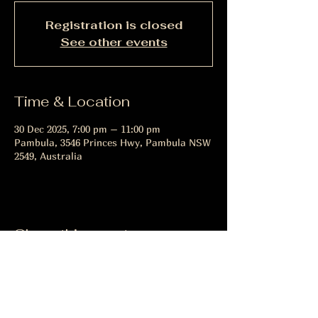
Registration is closed
See other events
Time & Location
30 Dec 2025, 7:00 pm – 11:00 pm
Pambula, 3546 Princes Hwy, Pambula NSW
2549, Australia
Share this event