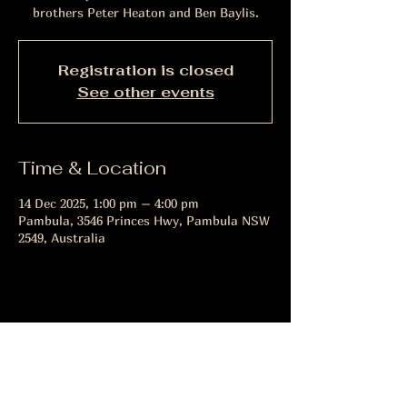
brothers Peter Heaton and Ben Baylis.
Registration is closed
See other events
Time & Location
14 Dec 2025, 1:00 pm – 4:00 pm
Pambula, 3546 Princes Hwy, Pambula NSW
2549, Australia
Share this event