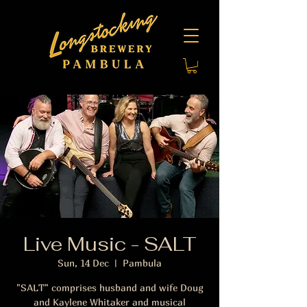
Live Music - SALT
Sun, 14 Dec
  |  
Pambula
"SALT" comprises husband and wife Doug
and Kaylene Whitaker and musical