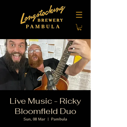
Live Music - Ricky
Bloomfield Duo
Sun, 08 Mar
  |  
Pambula