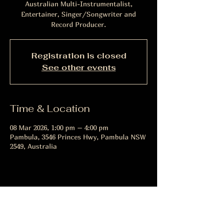
Australian Multi-Instrumentalist,
Entertainer, Singer/Songwriter and
Record Producer.
Registration is closed
See other events
Time & Location
08 Mar 2026, 1:00 pm – 4:00 pm
Pambula, 3546 Princes Hwy, Pambula NSW
2549, Australia
Share this event