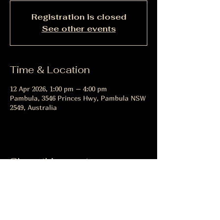
Registration is closed
See other events
Time & Location
12 Apr 2026, 1:00 pm – 4:00 pm
Pambula, 3546 Princes Hwy, Pambula NSW
2549, Australia
Share this event