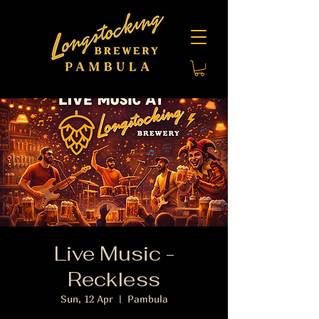
Live Music -
Reckless
Sun, 12 Apr
  |  
Pambula