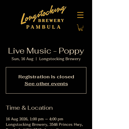
Live Music - Poppy
Sun, 16 Aug
  |  
Longstocking Brewery
Registration is closed
See other events
Time & Location
16 Aug 2026, 1:00 pm – 4:00 pm
Longstocking Brewery, 3546 Princes Hwy,