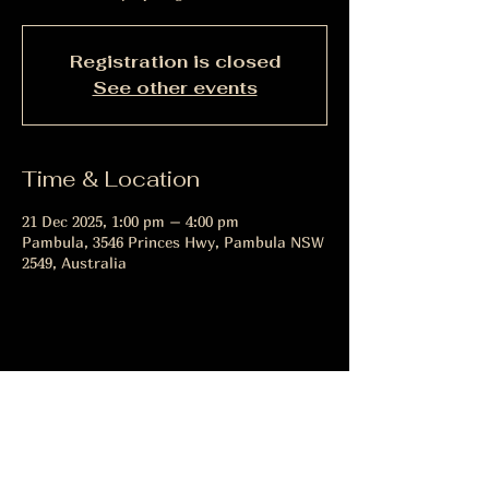
Registration is closed
See other events
Time & Location
21 Dec 2025, 1:00 pm – 4:00 pm
Pambula, 3546 Princes Hwy, Pambula NSW
2549, Australia
Share this event