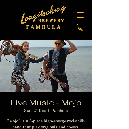
Live Music - Mojo
Sun, 21 Dec
  |  
Pambula
“Mojo” is a 3-piece high-energy rockabilly
band that play originals and covers.