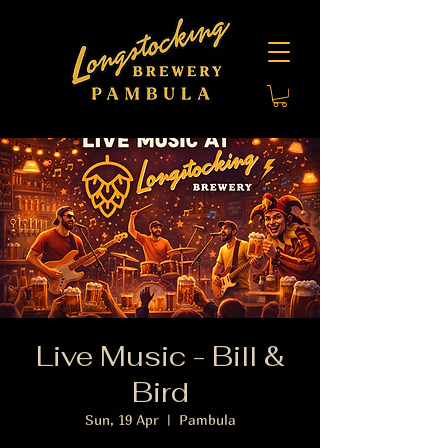
Live Music - Bill &
Bird
Sun, 19 Apr
  |  
Pambula