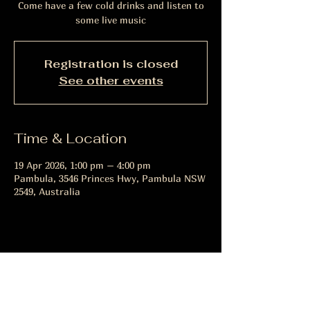
Come have a few cold drinks and listen to
some live music
Registration is closed
See other events
Time & Location
19 Apr 2026, 1:00 pm – 4:00 pm
Pambula, 3546 Princes Hwy, Pambula NSW
2549, Australia
Share this event